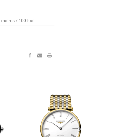
0 metres / 100 feet
‹