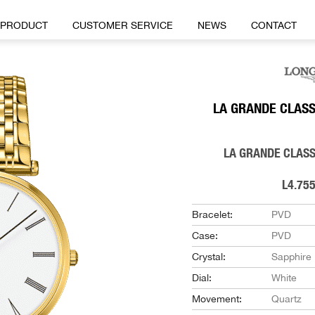
PRODUCT
CUSTOMER SERVICE
NEWS
CONTACT
LA GRANDE CLASS
LA GRANDE CLASS
L4.755
Bracelet:
PVD
Case:
PVD
Crystal:
Sapphire
Dial:
White
Movement:
Quartz