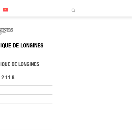
IQUE DE LONGINES
IQUE DE LONGINES
.2.11.8