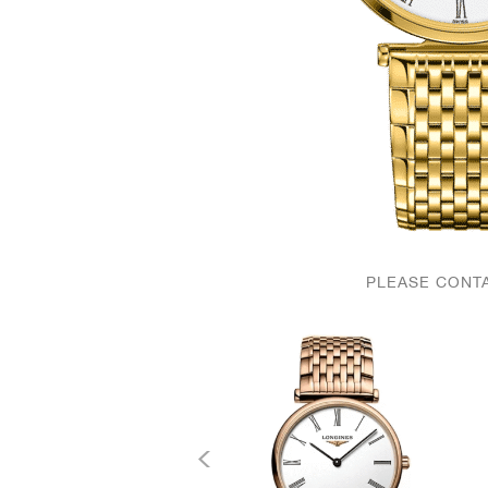
PLEASE CONTA