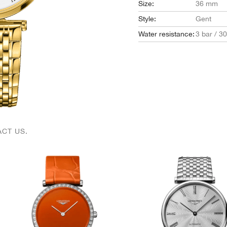
Size:
36 mm
Style:
Gent
Water resistance:
3 bar / 3
CT US.