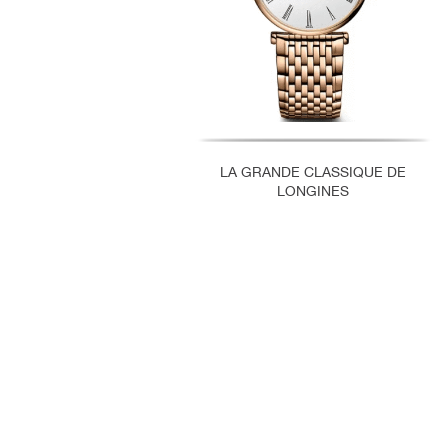
LA GRANDE CLASSIQUE DE
LONGINES