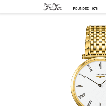
FOUNDED 1978