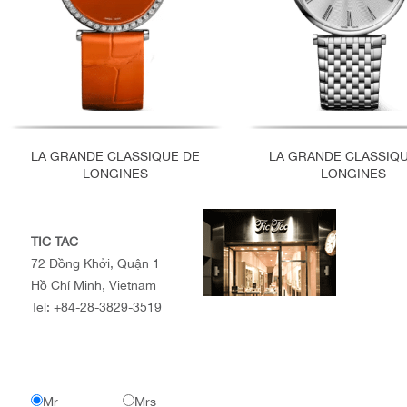
LA GRANDE CLASSIQUE DE
LA GRANDE CLASSIQ
LONGINES
LONGINES
TIC TAC
72 Đồng Khởi, Quận 1
Hồ Chí Minh, Vietnam
Tel:
+84-28-3829-3519
Mr
Mrs