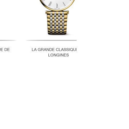
UE DE
LA GRANDE CLASSIQUE DE
LA GRAND
LONGINES
LO