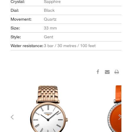
Crystal:
Sapphire
Dial:
Black
Movement:
Quartz
Size:
33 mm
Style:
Gent
Water resistance:
3 bar / 30 metres / 100 feet