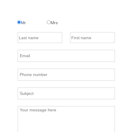
Mr
Mrs