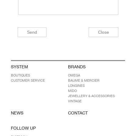
SYSTEM
BRANDS
BOUTIQUES
OMEGA
CUSTOMER SERVICE
BAUME & MERCIER
LONGINES
MIDO
JEWELLERY & ACCESSORIES
VINTAGE
NEWS
CONTACT
FOLLOW UP