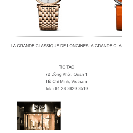
LA GRANDE CLASSIQUE DE LONGINES
LA GRANDE CLASSIQ
TIC TAC
72 Đồng Khởi, Quận 1
Hồ Chí Minh, Vietnam
Tel:
+84-28-3829-3519