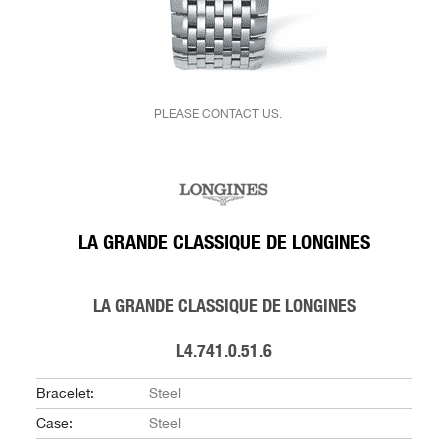
PLEASE CONTACT US.
LA GRANDE CLASSIQUE DE LONGINES
LA GRANDE CLASSIQUE DE LONGINES
L4.741.0.51.6
Bracelet:
Steel
Case:
Steel