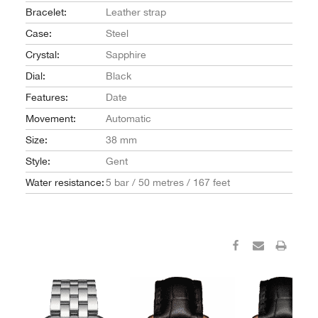
Bracelet:
Leather strap
Case:
Steel
Crystal:
Sapphire
Dial:
Black
Features:
Date
Movement:
Automatic
Size:
38 mm
Style:
Gent
Water resistance:
5 bar / 50 metres / 167 feet