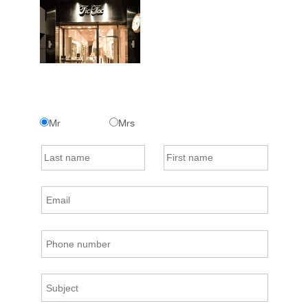
Mr
Mrs