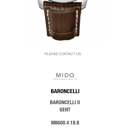
PLEASE CONTACT US.
BARONCELLI
BARONCELLI II
GENT
M8600.4.18.8