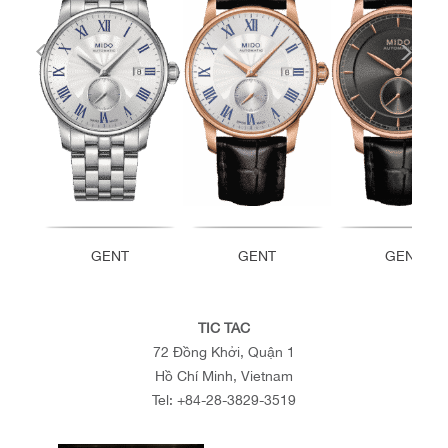
GENT
GENT
GENT
TIC TAC
72 Đồng Khởi, Quận 1
Hồ Chí Minh, Vietnam
Tel:
+84-28-3829-3519