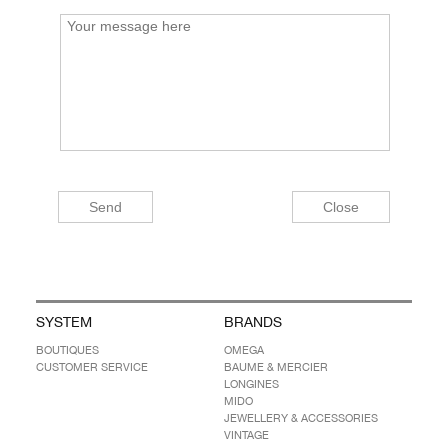
SYSTEM
BRANDS
BOUTIQUES
OMEGA
CUSTOMER SERVICE
BAUME & MERCIER
LONGINES
MIDO
JEWELLERY & ACCESSORIES
VINTAGE