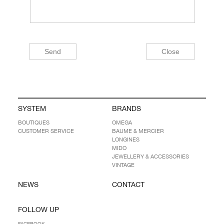
SYSTEM
BRANDS
BOUTIQUES
OMEGA
CUSTOMER SERVICE
BAUME & MERCIER
LONGINES
MIDO
JEWELLERY & ACCESSORIES
VINTAGE
NEWS
CONTACT
FOLLOW UP
FACEBOOK