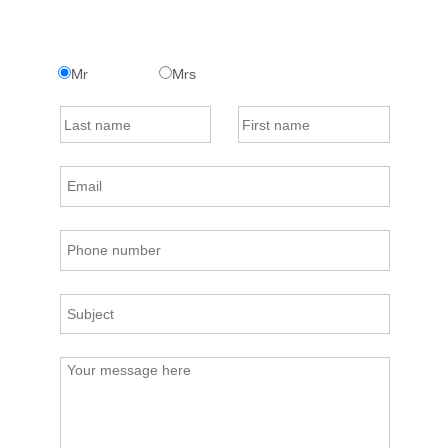
Mr
Mrs