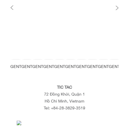
GENT
GENT
GENT
GENT
GENT
GENT
GENT
GENT
GENT
GENT
GEN
TIC TAC
72 Đồng Khởi, Quận 1
Hồ Chí Minh, Vietnam
Tel:
+84-28-3829-3519