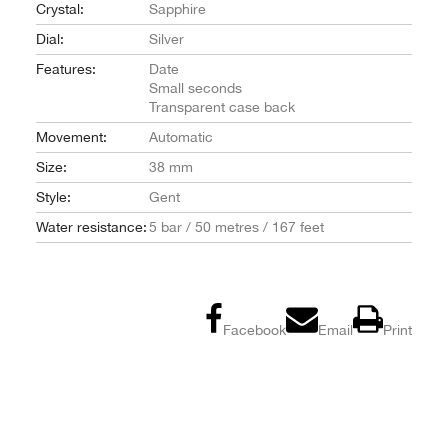
Crystal:
Sapphire
Dial:
Silver
Features:
Date
Small seconds
Transparent case back
Movement:
Automatic
Size:
38 mm
Style:
Gent
Water resistance:
5 bar / 50 metres / 167 feet
Facebook
Email
Print