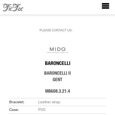
PLEASE CONTACT US.
BARONCELLI
BARONCELLI II
GENT
M8608.3.21.4
Bracelet:
Leather strap
Case:
PVD