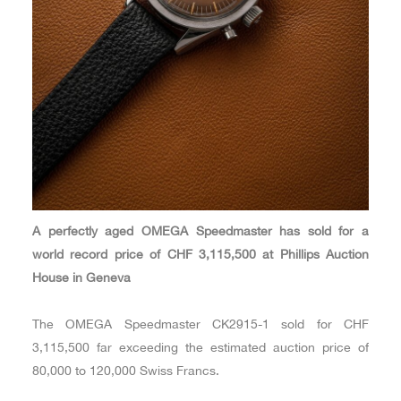
A perfectly aged OMEGA Speedmaster has sold for a
world record price of CHF 3,115,500 at Phillips Auction
House in Geneva
The OMEGA Speedmaster CK2915-1 sold for CHF
3,115,500 far exceeding the estimated auction price of
80,000 to 120,000 Swiss Francs.