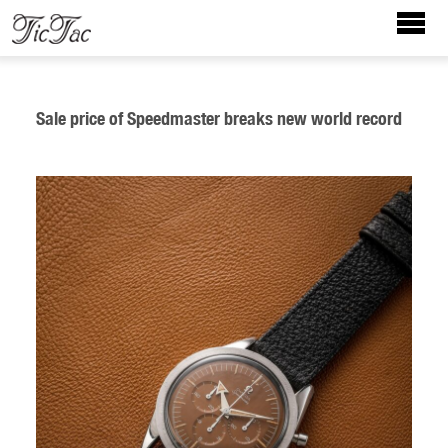
Sale price of Speedmaster breaks new world record