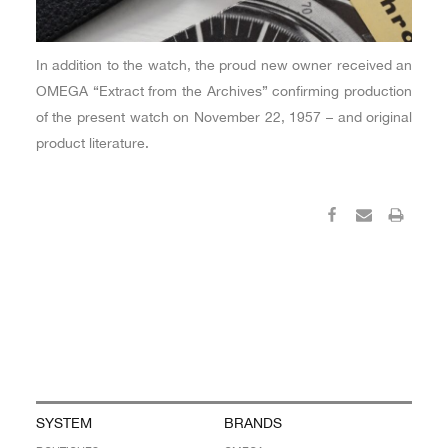
In addition to the watch, the proud new owner received an
OMEGA “Extract from the Archives” confirming production
of the present watch on November 22, 1957 – and original
product literature.
SYSTEM
BRANDS