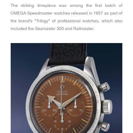
The striking timepiece was among the first batch of
OMEGA Speedmaster watches released in 1957 as part of
the brand’s “Trilogy” of professional watches, which also
included the Seamaster 300 and Railmaster.