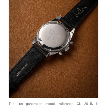
The first generation model, reference CK 2915, is