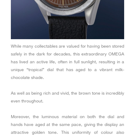
While many collectables are valued for having been stored
safely in the dark for decades, this extraordinary OMEGA
has lived an active life, often in full sunlight, resulting in a
unique “tropical” dial that has aged to a vibrant milk-
chocolate shade.
As well as being rich and vivid, the brown tone is incredibly
even throughout.
Moreover, the luminous material on both the dial and
hands have aged at the same pace, giving the display an
attractive golden tone. This uniformity of colour also