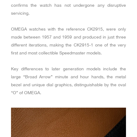
confirms the watch has not undergone any disruptive
servicing.
OMEGA watches with the reference CK2915, were only
made between 1957 and 1959 and produced in just three
different iterations, making the CK2915-1 one of the very
first and most collectible Speedmaster models.
Key differences to later generation models include the
large “Broad Arrow” minute and hour hands, the metal
bezel and unique dial graphics, distinguishable by the oval
“O” of OMEGA.