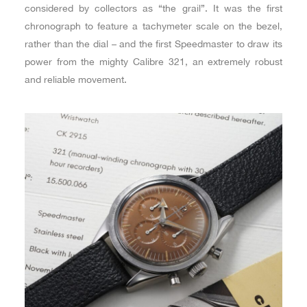
considered by collectors as “the grail”. It was the first
chronograph to feature a tachymeter scale on the bezel,
rather than the dial – and the first Speedmaster to draw its
power from the mighty Calibre 321, an extremely robust
and reliable movement.