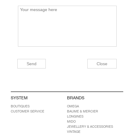
SYSTEM
BRANDS
BOUTIQUES
OMEGA
CUSTOMER SERVICE
BAUME & MERCIER
LONGINES
MIDO
JEWELLERY & ACCESSORIES
VINTAGE