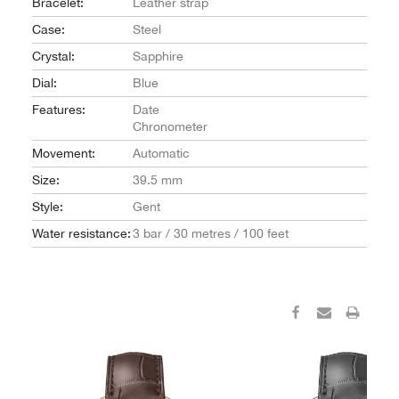
Bracelet:
Leather strap
Case:
Steel
Crystal:
Sapphire
Dial:
Blue
Features:
Date
Chronometer
Movement:
Automatic
Size:
39.5 mm
Style:
Gent
Water resistance:
3 bar / 30 metres / 100 feet