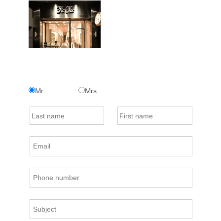
Mr
Mrs