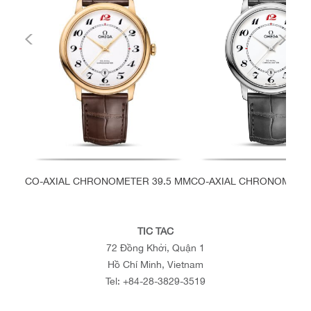
CO-AXIAL CHRONOMETER 39.5 MM
CO-AXIAL CHRONOMETER
TIC TAC
72 Đồng Khởi, Quận 1
Hồ Chí Minh, Vietnam
Tel:
+84-28-3829-3519