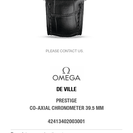
PLEASE CONTACT US.
DE VILLE
PRESTIGE
CO-AXIAL CHRONOMETER 39.5 MM
42413402003001