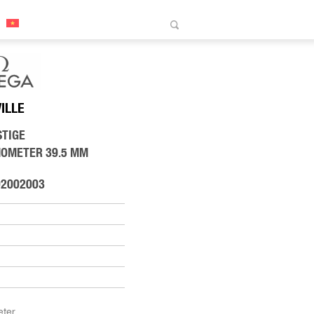
VILLE
STIGE
NOMETER 39.5 MM
02002003
ter