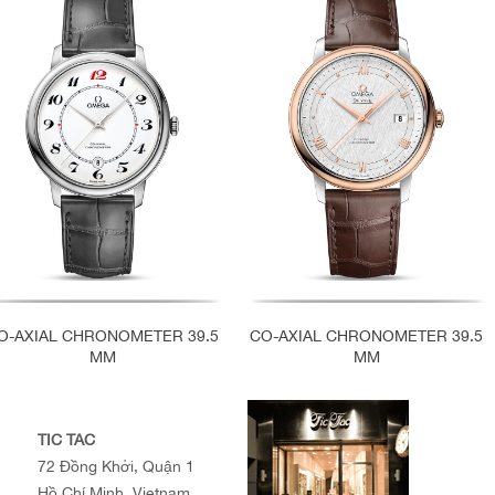
O-AXIAL CHRONOMETER 39.5
CO-AXIAL CHRONOMETER 39.5
MM
MM
TIC TAC
72 Đồng Khởi, Quận 1
Hồ Chí Minh, Vietnam