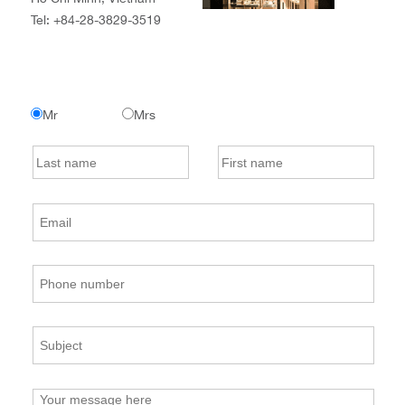
Tel:
+84-28-3829-3519
Mr
Mrs