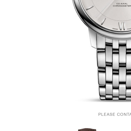
PLEASE CONTA