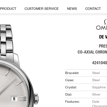
PRODUCT
CUSTOMER SERVICE
NEWS
CONTACT
DE 
PRE
CO-AXIAL CHRO
424104
Bracelet:
Steel
Case:
Steel
Crystal:
Sapphire
Dial:
Silver
Features:
Date
Chronome