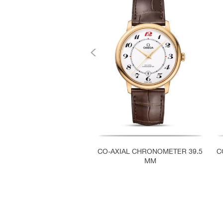
CO-AXIAL CHRONOMETER 39.5
C
MM