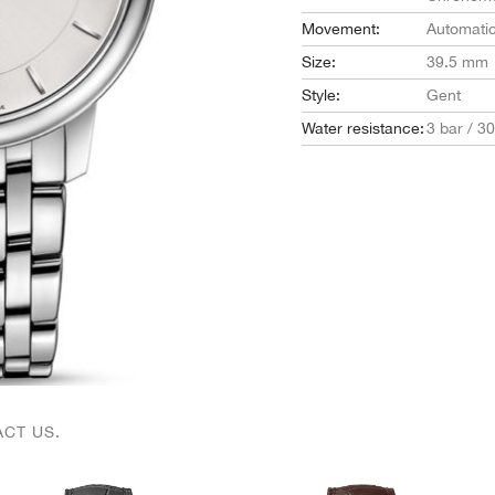
Movement:
Automati
Size:
39.5 mm
Style:
Gent
Water resistance:
3 bar / 3
CT US.