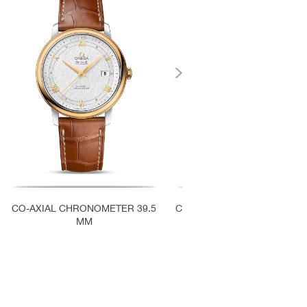
‹
CO-AXIAL CHRONOMETER 39.5
CO-AXIAL CHRONOMETER 3
MM
MM