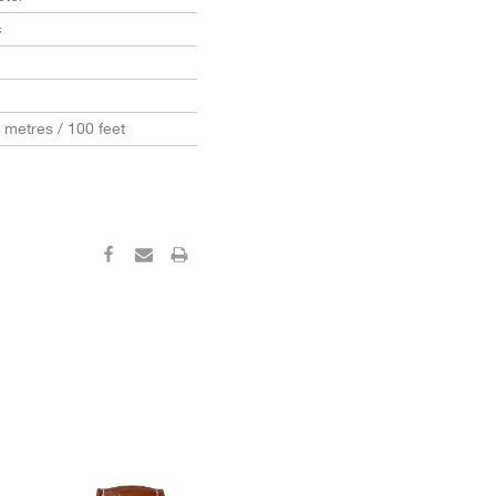
c
0 metres / 100 feet