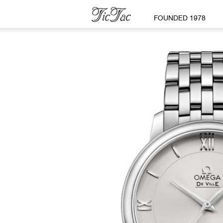
FOUNDED 1978