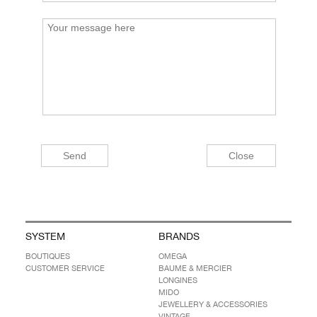
SYSTEM
BRANDS
BOUTIQUES
OMEGA
CUSTOMER SERVICE
BAUME & MERCIER
LONGINES
MIDO
JEWELLERY & ACCESSORIES
VINTAGE