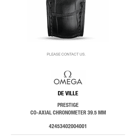
PLEASE CONTACT US.
DE VILLE
PRESTIGE
CO-AXIAL CHRONOMETER 39.5 MM
42453402004001