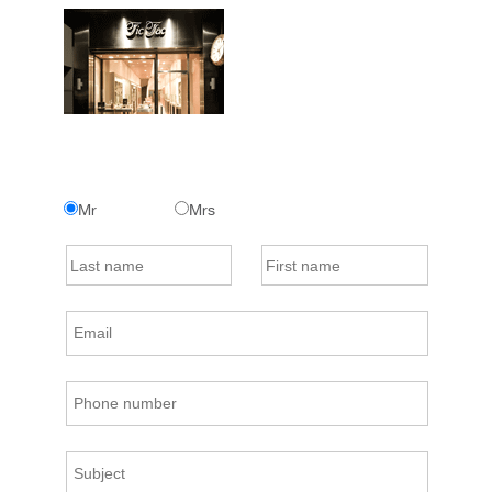
Mr
Mrs