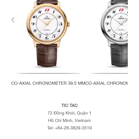
CO-AXIAL CHRONOMETER 39.5 MM
CO-AXIAL CHRONOMETER
TIC TAC
72 Đồng Khởi, Quận 1
Hồ Chí Minh, Vietnam
Tel:
+84-28-3829-3519