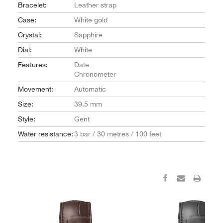
Bracelet:
Leather strap
Case:
White gold
Crystal:
Sapphire
Dial:
White
Features:
Date
Chronometer
Movement:
Automatic
Size:
39.5 mm
Style:
Gent
Water resistance:
3 bar / 30 metres / 100 feet