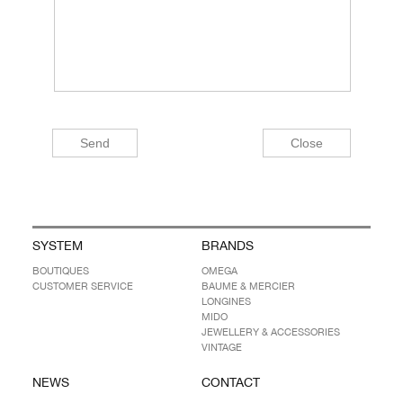
SYSTEM
BRANDS
BOUTIQUES
OMEGA
CUSTOMER SERVICE
BAUME & MERCIER
LONGINES
MIDO
JEWELLERY & ACCESSORIES
VINTAGE
NEWS
CONTACT