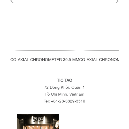
CO-AXIAL CHRONOMETER 39.5 MM
CO-AXIAL CHRONOMETER
TIC TAC
72 Đồng Khởi, Quận 1
Hồ Chí Minh, Vietnam
Tel:
+84-28-3829-3519