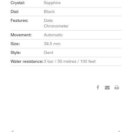
Crystal:
Sapphire
Dial:
Black
Features:
Date
Chronometer
Movement:
Automatic
Size:
39.5 mm
Style:
Gent
Water resistance:
3 bar / 30 metres / 100 feet