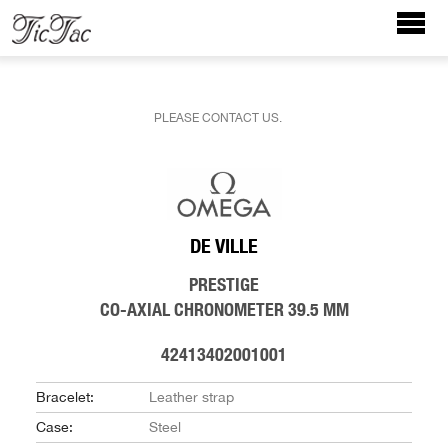
PLEASE CONTACT US.
DE VILLE
PRESTIGE
CO-AXIAL CHRONOMETER 39.5 MM
42413402001001
Bracelet:
Leather strap
Case:
Steel