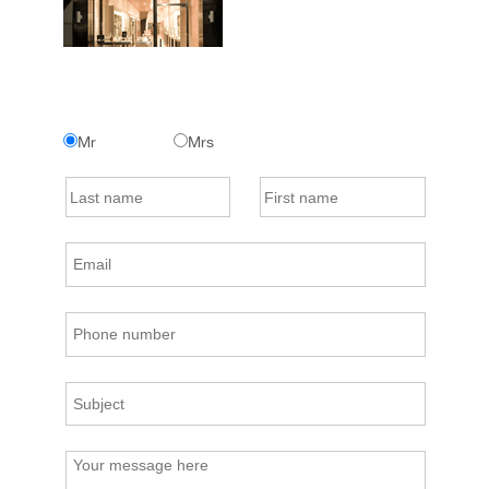
Mr
Mrs