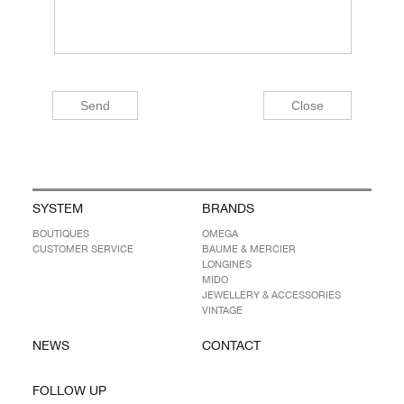
SYSTEM
BRANDS
BOUTIQUES
OMEGA
CUSTOMER SERVICE
BAUME & MERCIER
LONGINES
MIDO
JEWELLERY & ACCESSORIES
VINTAGE
NEWS
CONTACT
FOLLOW UP