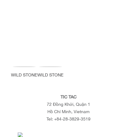
WILD STONE
WILD STONE
TIC TAC
72 Đồng Khởi, Quận 1
Hồ Chí Minh, Vietnam
Tel:
+84-28-3829-3519