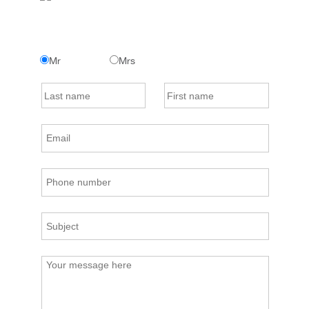
Mr
Mrs