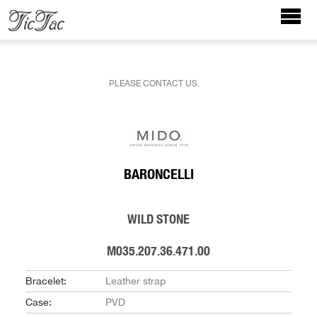
PLEASE CONTACT US.
BARONCELLI
WILD STONE
M035.207.36.471.00
Bracelet:
Leather strap
Case:
PVD