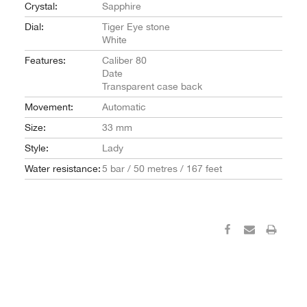
Crystal:
Sapphire
Dial:
Tiger Eye stone
White
Features:
Caliber 80
Date
Transparent case back
Movement:
Automatic
Size:
33 mm
Style:
Lady
Water resistance:
5 bar / 50 metres / 167 feet