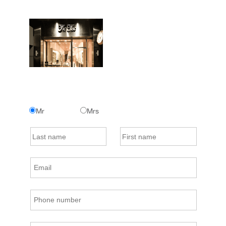
Mr
Mrs