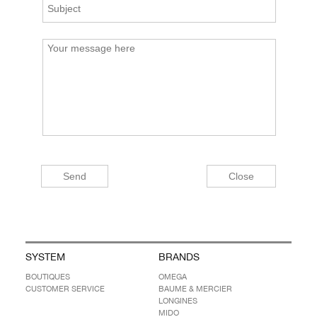
SYSTEM
BRANDS
BOUTIQUES
OMEGA
CUSTOMER SERVICE
BAUME & MERCIER
LONGINES
MIDO