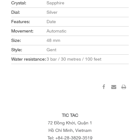
Crystal:
Sapphire
Dial:
Silver
Features:
Date
Movement:
Automatic
Size:
48 mm
Style:
Gent
Water resistance:
3 bar / 30 metres / 100 feet
TIC TAC
72 Đồng Khởi, Quận 1
Hồ Chí Minh, Vietnam
Tel:
+84-28-3829-3519