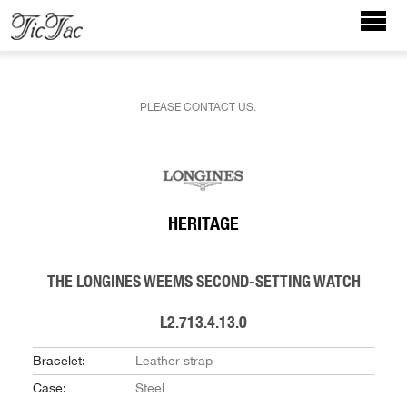
PLEASE CONTACT US.
HERITAGE
THE LONGINES WEEMS SECOND-SETTING WATCH
L2.713.4.13.0
Bracelet:
Leather strap
Case:
Steel