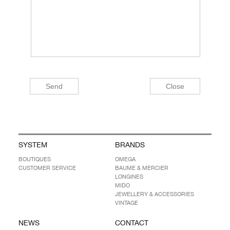
SYSTEM
BRANDS
BOUTIQUES
OMEGA
CUSTOMER SERVICE
BAUME & MERCIER
LONGINES
MIDO
JEWELLERY & ACCESSORIES
VINTAGE
NEWS
CONTACT