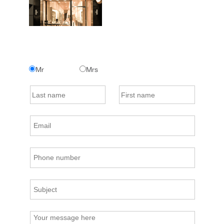
Mr
Mrs