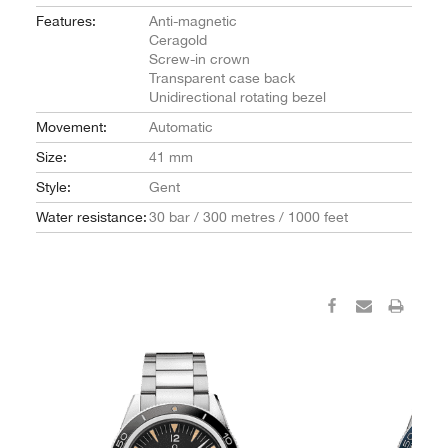
Features:
Anti-magnetic
Ceragold
Screw-in crown
Transparent case back
Unidirectional rotating bezel
Movement:
Automatic
Size:
41 mm
Style:
Gent
Water resistance:
30 bar / 300 metres / 1000 feet