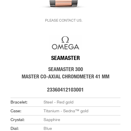
PLEASE CONTACT US.
SEAMASTER
SEAMASTER 300
MASTER CO-AXIAL CHRONOMETER 41 MM
23360412103001
Bracelet:
Steel - Red gold
Case:
Titanium - Sedna™ gold
Crystal:
Sapphire
Dial:
Blue