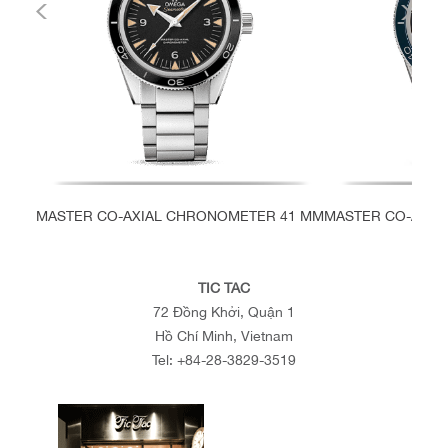
MASTER CO-AXIAL CHRONOMETER 41 MM
MASTER CO-AXIA
TIC TAC
72 Đồng Khởi, Quận 1
Hồ Chí Minh, Vietnam
Tel:
+84-28-3829-3519