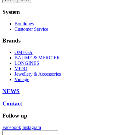
System
Boutiques
Customer Service
Brands
OMEGA
BAUME & MERCIER
LONGINES
MIDO
Jewellery & Accessories
Vintage
NEWS
Contact
Follow up
Facebook
Instagram