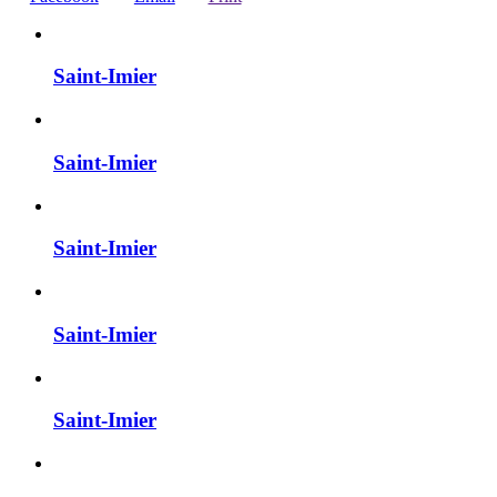
Saint-Imier
Saint-Imier
Saint-Imier
Saint-Imier
Saint-Imier