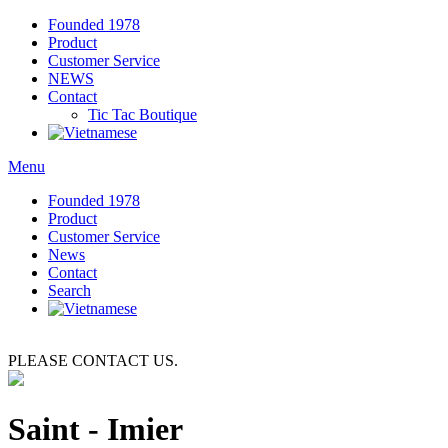
Founded 1978
Product
Customer Service
NEWS
Contact
Tic Tac
Boutique
Menu
Founded 1978
Product
Customer Service
News
Contact
Search
PLEASE CONTACT US.
Saint - Imier