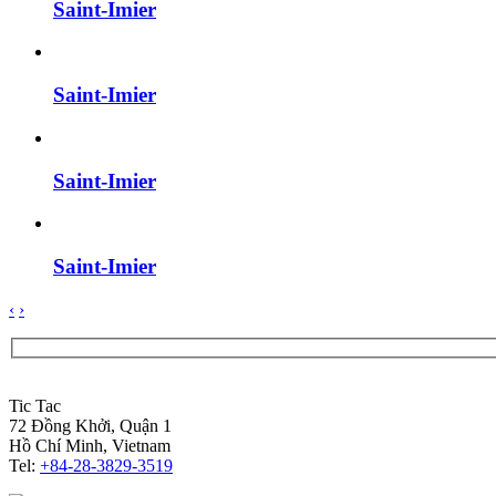
Saint-Imier
Saint-Imier
Saint-Imier
Saint-Imier
‹
›
Tic Tac
72 Đồng Khởi, Quận 1
Hồ Chí Minh, Vietnam
Tel:
+84-28-3829-3519