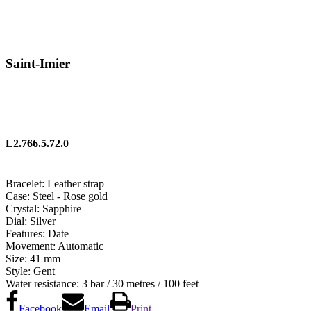
Saint-Imier
L2.766.5.72.0
Bracelet:
Leather strap
Case:
Steel - Rose gold
Crystal:
Sapphire
Dial:
Silver
Features:
Date
Movement:
Automatic
Size:
41 mm
Style:
Gent
Water resistance:
3 bar / 30 metres / 100 feet
Facebook
Email
Print