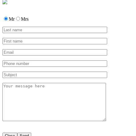
Mr
Mrs