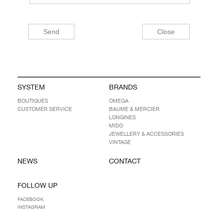
SYSTEM
BRANDS
BOUTIQUES
OMEGA
CUSTOMER SERVICE
BAUME & MERCIER
LONGINES
MIDO
JEWELLERY & ACCESSORIES
VINTAGE
NEWS
CONTACT
FOLLOW UP
FACEBOOK
INSTAGRAM