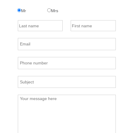
Mr
Mrs