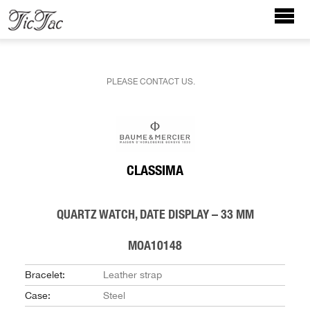
PLEASE CONTACT US.
CLASSIMA
QUARTZ WATCH, DATE DISPLAY – 33 MM
MOA10148
Bracelet:
Leather strap
Case:
Steel