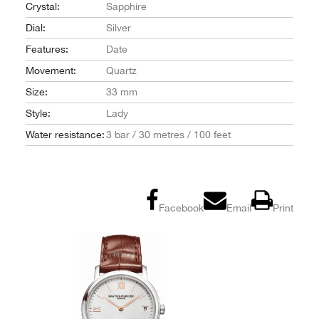
Crystal:
Sapphire
Dial:
Silver
Features:
Date
Movement:
Quartz
Size:
33 mm
Style:
Lady
Water resistance:
3 bar / 30 metres / 100 feet
Facebook
Email
Print