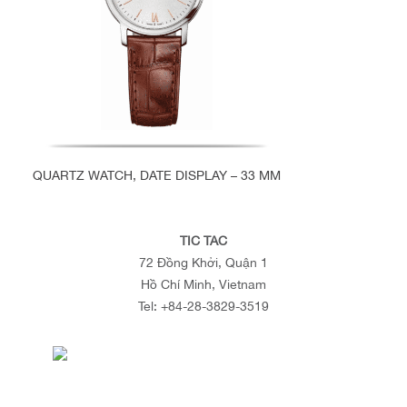
QUARTZ WATCH, DATE DISPLAY – 33 MM
TIC TAC
72 Đồng Khởi, Quận 1
Hồ Chí Minh, Vietnam
Tel:
+84-28-3829-3519