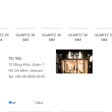
TZ 30
QUARTZ 30
QUARTZ 30
QUARTZ 30
QUARTZ 3
M
MM
MM
MM
MM
TIC TAC
72 Đồng Khởi, Quận 1
Hồ Chí Minh, Vietnam
Tel:
+84-28-3829-3519
Mr
Mrs