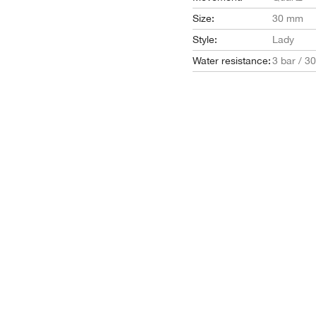
Size:
30 mm
Style:
Lady
Water resistance:
3 bar / 3