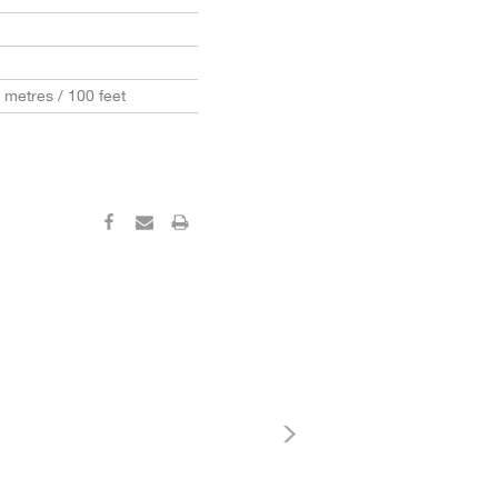
0 metres / 100 feet
‹