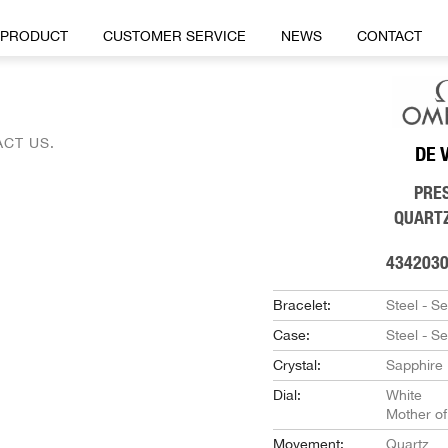
PRODUCT
CUSTOMER SERVICE
NEWS
CONTACT
CT US.
DE 
PRE
QUART
434203
Bracelet:
Steel - S
Case:
Steel - S
Crystal:
Sapphire
Dial:
White
Mother of
Movement:
Quartz