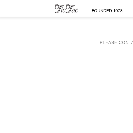
FOUNDED 1978
PLEASE CONTA