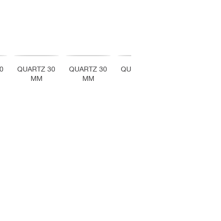
0
QUARTZ 30
QUARTZ 30
QUARTZ 30
QUARTZ 30
MM
MM
MM
MM