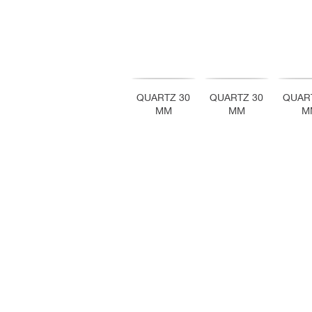
QUARTZ 30
QUARTZ 30
QUAR
MM
MM
M