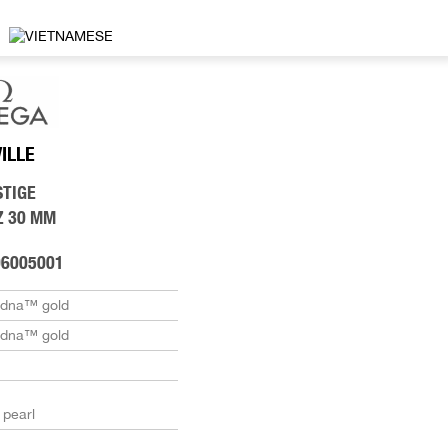
VILLE
STIGE
Z 30 MM
06005001
edna™ gold
edna™ gold
 pearl