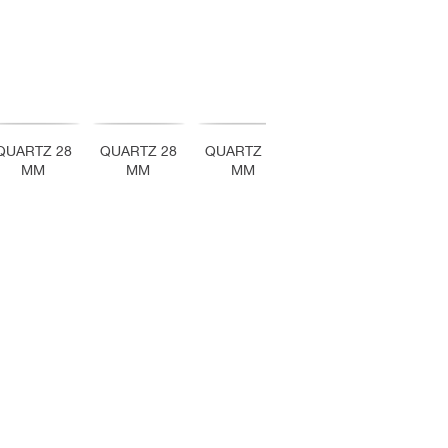
QUARTZ 28
QUARTZ 28
QUARTZ 28
QUARTZ 28
QUA
MM
MM
MM
MM