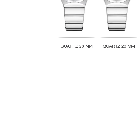
QUARTZ 28 MM
QUARTZ 28 MM