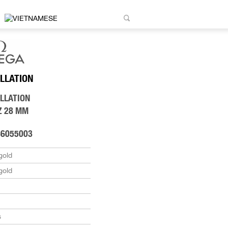
LLATION
LLATION
Z 28 MM
86055003
gold
gold
s