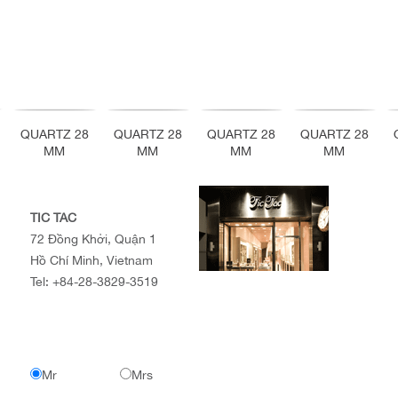
QUARTZ 28
QUARTZ 28
QUARTZ 28
QUARTZ 28
MM
MM
MM
MM
TIC TAC
72 Đồng Khởi, Quận 1
Hồ Chí Minh, Vietnam
Tel:
+84-28-3829-3519
Mr
Mrs