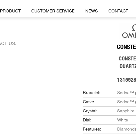
PRODUCT
CUSTOMER SERVICE
NEWS
CONTACT
CT US.
CONSTE
CONSTE
QUART
131552
Bracelet:
Sedna™ 
Case:
Sedna™ 
Crystal:
Sapphire
Dial:
White
Features:
Diamond