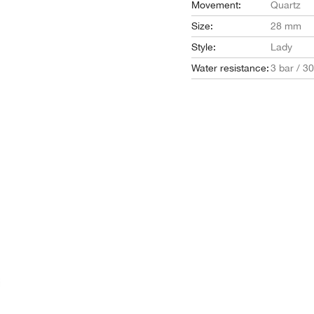
Movement:
Quartz
Size:
28 mm
Style:
Lady
Water resistance:
3 bar / 3