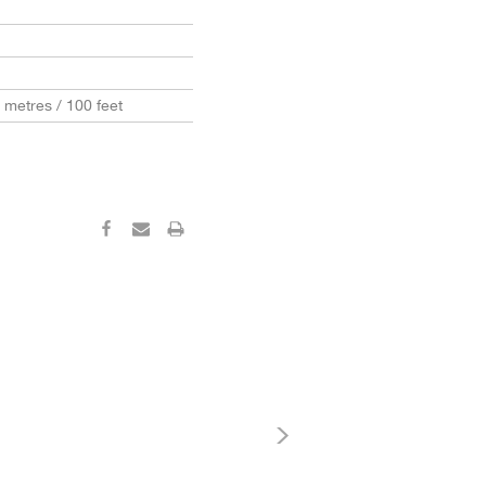
0 metres / 100 feet
‹