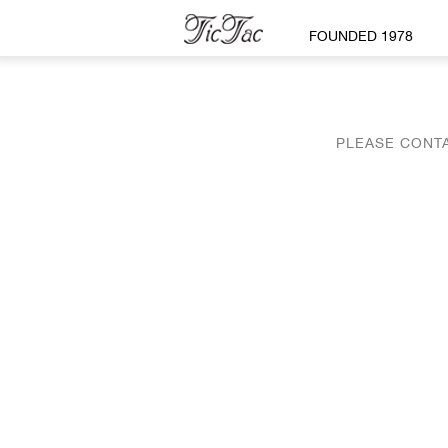
FOUNDED 1978
PLEASE CONTA