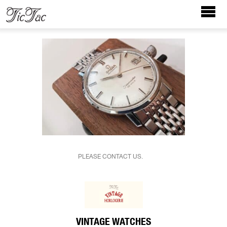
PLEASE CONTACT US.
VINTAGE WATCHES