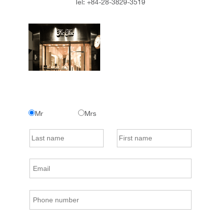
Tel:
+84-28-3829-3519
Mr
Mrs