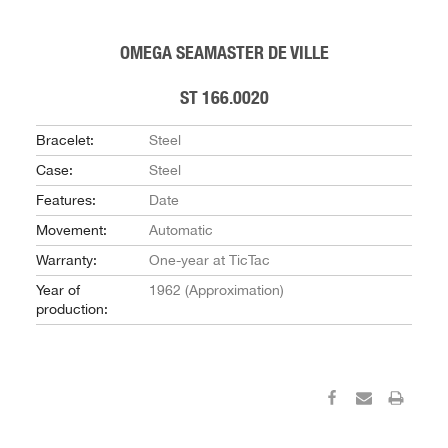
OMEGA SEAMASTER DE VILLE
ST 166.0020
Bracelet:
Steel
Case:
Steel
Features:
Date
Movement:
Automatic
Warranty:
One-year at TicTac
Year of
1962 (Approximation)
production: