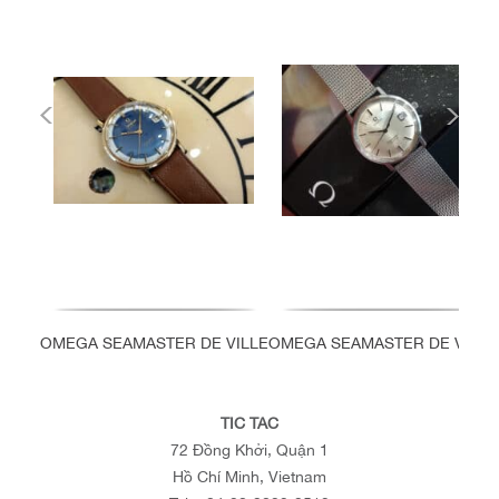
OMEGA SEAMASTER DE VILLE
OMEGA SEAMASTER DE VILLE
TIC TAC
72 Đồng Khởi, Quận 1
Hồ Chí Minh, Vietnam