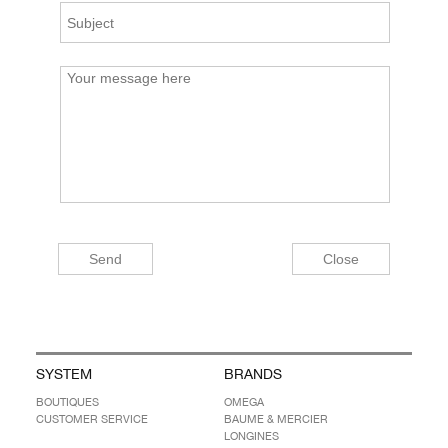
SYSTEM
BRANDS
BOUTIQUES
OMEGA
CUSTOMER SERVICE
BAUME & MERCIER
LONGINES