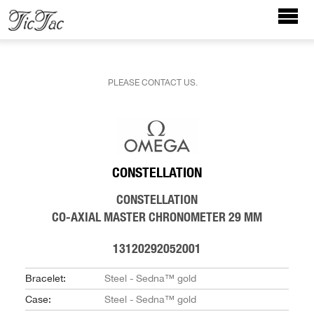
PLEASE CONTACT US.
CONSTELLATION
CONSTELLATION
CO‑AXIAL MASTER CHRONOMETER 29 MM
13120292052001
Bracelet:
Steel - Sedna™ gold
Case:
Steel - Sedna™ gold