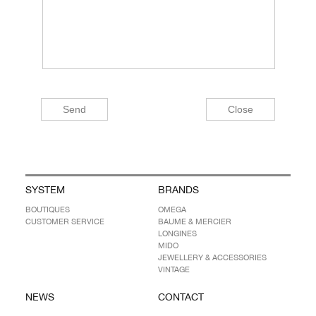
SYSTEM
BRANDS
BOUTIQUES
OMEGA
CUSTOMER SERVICE
BAUME & MERCIER
LONGINES
MIDO
JEWELLERY & ACCESSORIES
VINTAGE
NEWS
CONTACT