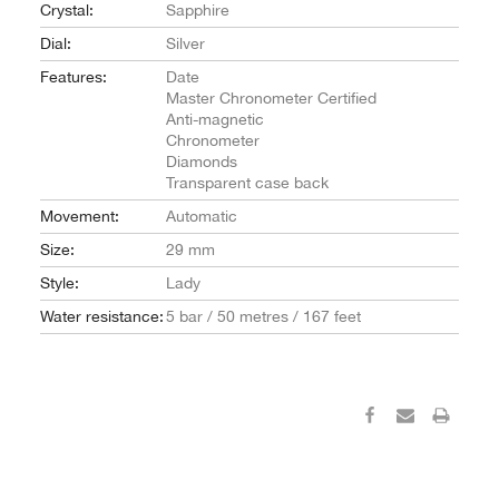
Crystal:
Sapphire
Dial:
Silver
Features:
Date
Master Chronometer Certified
Anti-magnetic
Chronometer
Diamonds
Transparent case back
Movement:
Automatic
Size:
29 mm
Style:
Lady
Water resistance:
5 bar / 50 metres / 167 feet