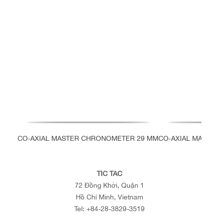
CO‑AXIAL MASTER CHRONOMETER 29 MM
CO‑AXIAL MASTE
TIC TAC
72 Đồng Khởi, Quận 1
Hồ Chí Minh, Vietnam
Tel:
+84-28-3829-3519