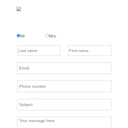
Mr
Mrs