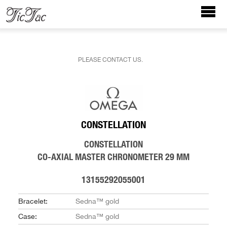
PLEASE CONTACT US.
CONSTELLATION
CONSTELLATION
CO‑AXIAL MASTER CHRONOMETER 29 MM
13155292055001
Bracelet:
Sedna™ gold
Case:
Sedna™ gold