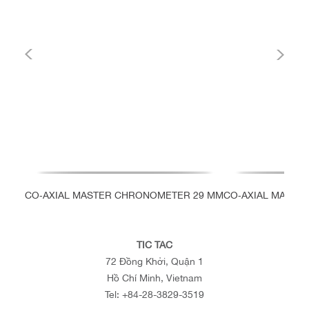
CO‑AXIAL MASTER CHRONOMETER 29 MM
CO‑AXIAL MASTE
TIC TAC
72 Đồng Khởi, Quận 1
Hồ Chí Minh, Vietnam
Tel:
+84-28-3829-3519