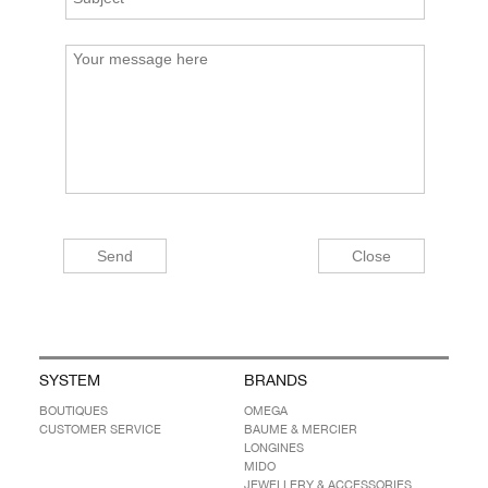
SYSTEM
BRANDS
BOUTIQUES
OMEGA
CUSTOMER SERVICE
BAUME & MERCIER
LONGINES
MIDO
JEWELLERY & ACCESSORIES