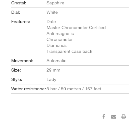
Crystal:
Sapphire
Dial:
White
Features:
Date
Master Chronometer Certified
Anti-magnetic
Chronometer
Diamonds
Transparent case back
Movement:
Automatic
Size:
29 mm
Style:
Lady
Water resistance:
5 bar / 50 metres / 167 feet