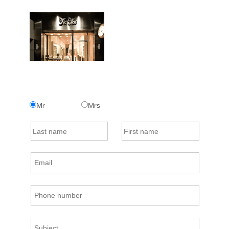
Mr
Mrs