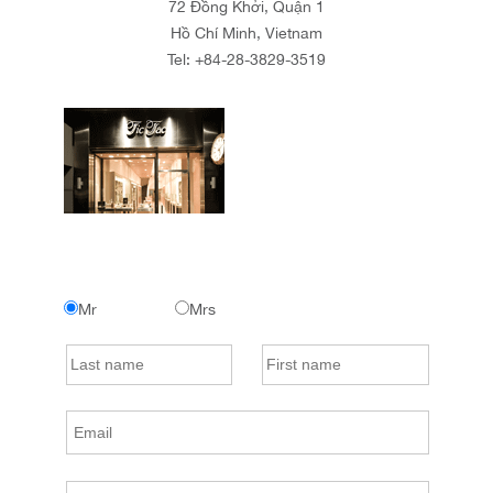
72 Đồng Khởi, Quận 1
Hồ Chí Minh, Vietnam
Tel:
+84-28-3829-3519
Mr
Mrs