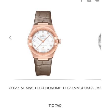
CO‑AXIAL MASTER CHRONOMETER 29 MM
CO‑AXIAL MASTE
TIC TAC