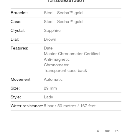
13120292013001
Bracelet:
Steel - Sedna™ gold
Case:
Steel - Sedna™ gold
Crystal:
Sapphire
Dial:
Brown
Features:
Date
Master Chronometer Certified
Anti-magnetic
Chronometer
Transparent case back
Movement:
Automatic
Size:
29 mm
Style:
Lady
Water resistance:
5 bar / 50 metres / 167 feet