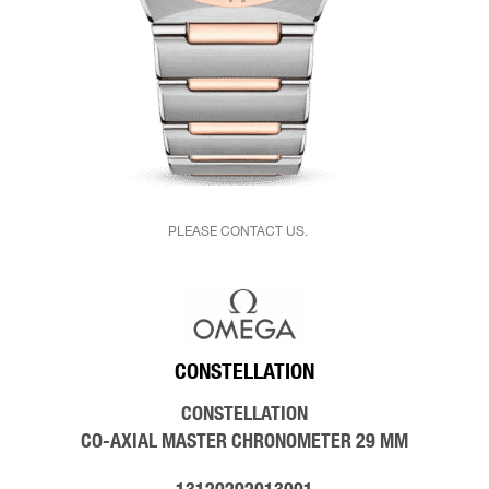
PLEASE CONTACT US.
CONSTELLATION
CONSTELLATION
CO‑AXIAL MASTER CHRONOMETER 29 MM