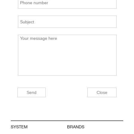
SYSTEM
BRANDS