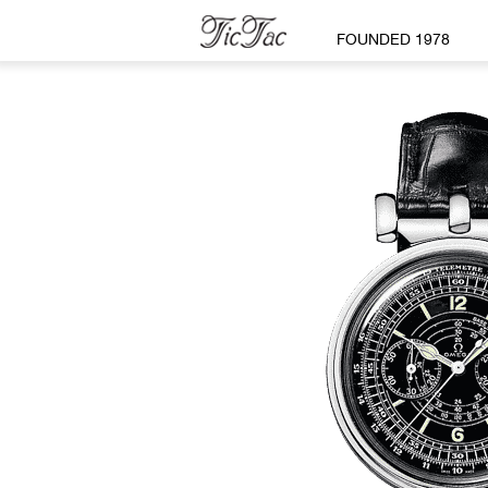
FOUNDED 1978