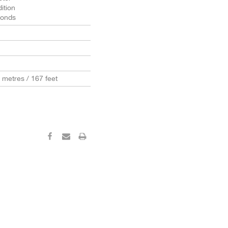
ition
conds
0 metres / 167 feet