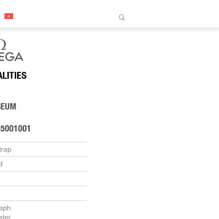
ALITIES
SEUM
85001001
trap
d
aph
ter