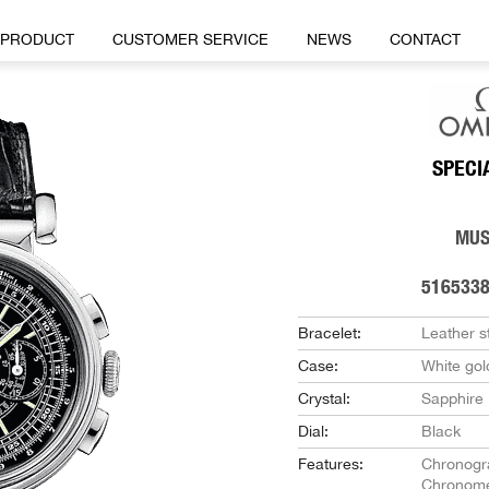
PRODUCT
CUSTOMER SERVICE
NEWS
CONTACT
SPECI
MU
516533
Bracelet:
Leather s
Case:
White gol
Crystal:
Sapphire
Dial:
Black
Features:
Chronogr
Chronome