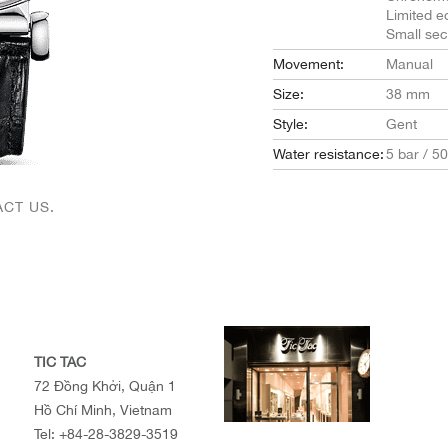
Limited ed
Small se
Movement:
Manual
Size:
38 mm
Style:
Gent
Water resistance:
5 bar / 5
CT US.
TIC TAC
72 Đồng Khởi, Quận 1
Hồ Chí Minh, Vietnam
Tel:
+84-28-3829-3519