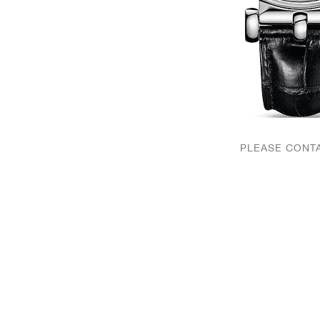
PLEASE CONTA