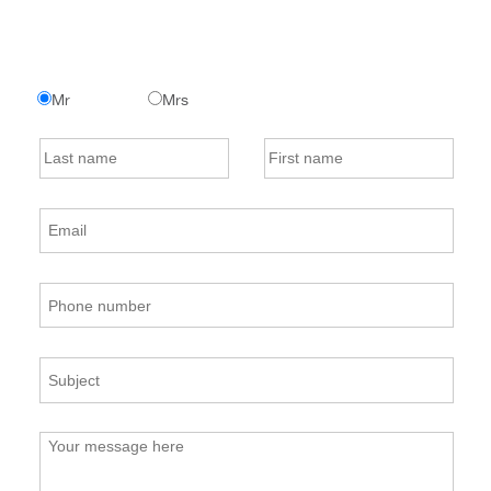
Mr
Mrs