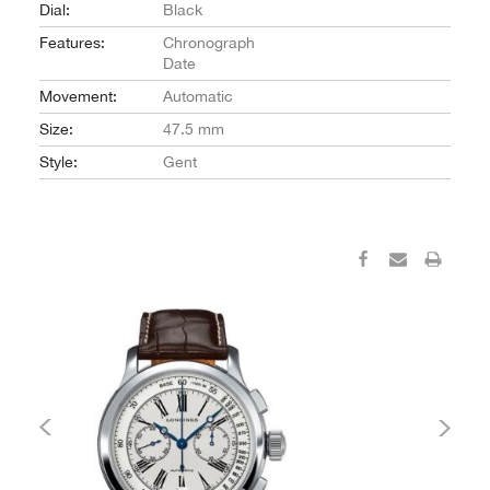
Dial:
Black
Features:
Chronograph
Date
Movement:
Automatic
Size:
47.5 mm
Style:
Gent