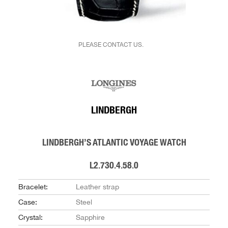
PLEASE CONTACT US.
LINDBERGH
LINDBERGH’S ATLANTIC VOYAGE WATCH
L2.730.4.58.0
Bracelet:
Leather strap
Case:
Steel
Crystal:
Sapphire