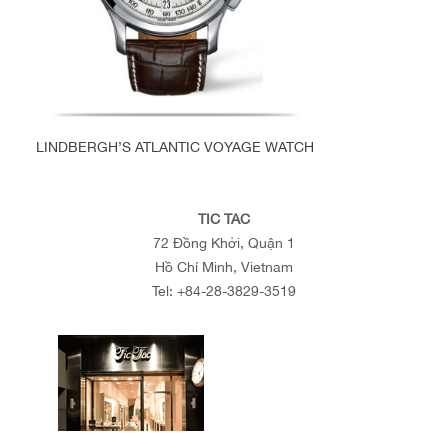
LINDBERGH’S ATLANTIC VOYAGE WATCH
TIC TAC
72 Đồng Khởi, Quận 1
Hồ Chí Minh, Vietnam
Tel:
+84-28-3829-3519