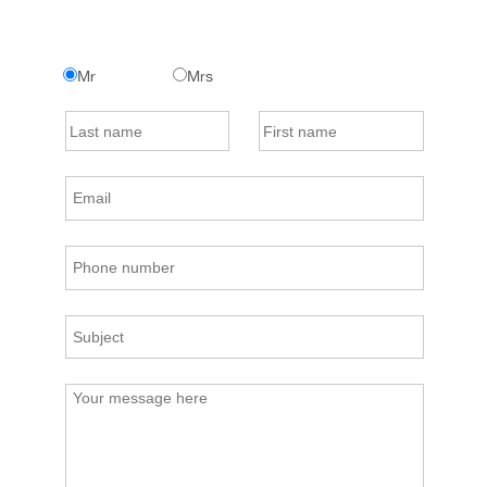
Mr
Mrs