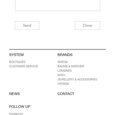
SYSTEM
BRANDS
BOUTIQUES
OMEGA
CUSTOMER SERVICE
BAUME & MERCIER
LONGINES
MIDO
JEWELLERY & ACCESSORIES
VINTAGE
NEWS
CONTACT
FOLLOW UP
FACEBOOK