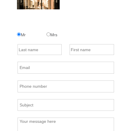
Mr
Mrs