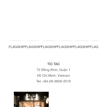
FLAGSHIP
FLAGSHIP
FLAGSHIP
FLAGSHIP
FLAGSHIP
FLAGSHIP
TIC TAC
72 Đồng Khởi, Quận 1
Hồ Chí Minh, Vietnam
Tel:
+84-28-3829-3519