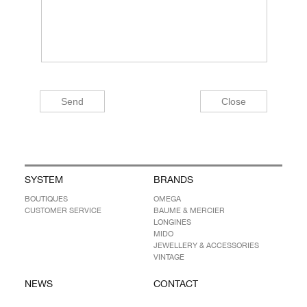
SYSTEM
BRANDS
BOUTIQUES
OMEGA
CUSTOMER SERVICE
BAUME & MERCIER
LONGINES
MIDO
JEWELLERY & ACCESSORIES
VINTAGE
NEWS
CONTACT