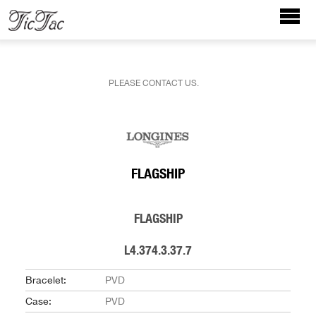
PLEASE CONTACT US.
FLAGSHIP
FLAGSHIP
L4.374.3.37.7
Bracelet:
PVD
Case:
PVD