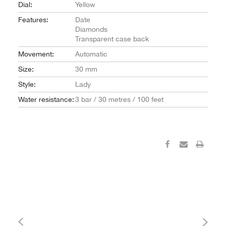
Dial:
Yellow
Features:
Date
Diamonds
Transparent case back
Movement:
Automatic
Size:
30 mm
Style:
Lady
Water resistance:
3 bar / 30 metres / 100 feet