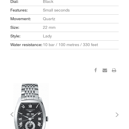
Dial:
Black
Features:
Small seconds
Movement:
Quartz
Size:
22 mm
Style:
Lady
Water resistance:
10 bar / 100 metres / 330 feet