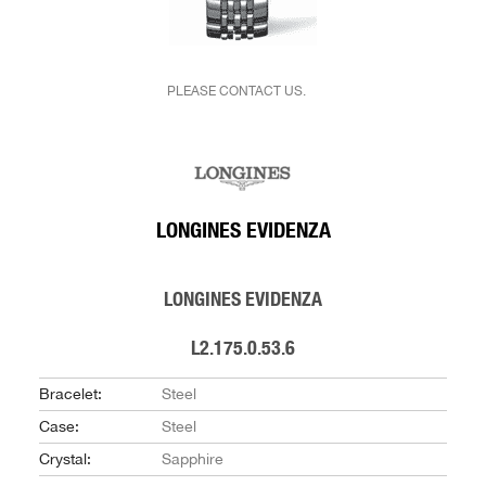
PLEASE CONTACT US.
LONGINES EVIDENZA
LONGINES EVIDENZA
L2.175.0.53.6
Bracelet:
Steel
Case:
Steel
Crystal:
Sapphire