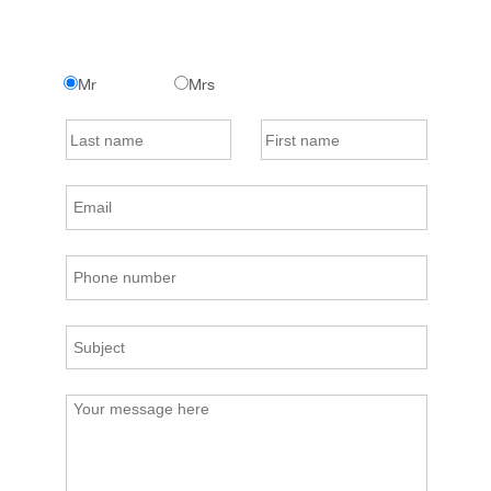
Mr
Mrs