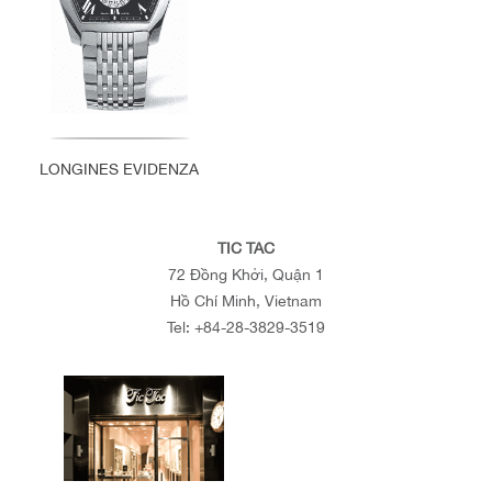
LONGINES EVIDENZA
TIC TAC
72 Đồng Khởi, Quận 1
Hồ Chí Minh, Vietnam
Tel:
+84-28-3829-3519