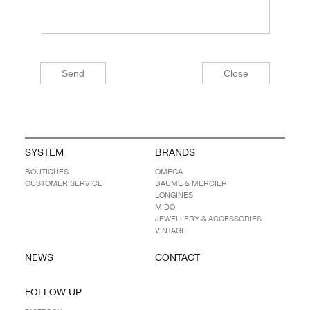
SYSTEM
BRANDS
BOUTIQUES
OMEGA
CUSTOMER SERVICE
BAUME & MERCIER
LONGINES
MIDO
JEWELLERY & ACCESSORIES
VINTAGE
NEWS
CONTACT
FOLLOW UP