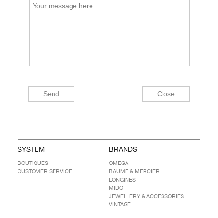
SYSTEM
BRANDS
BOUTIQUES
OMEGA
CUSTOMER SERVICE
BAUME & MERCIER
LONGINES
MIDO
JEWELLERY & ACCESSORIES
VINTAGE