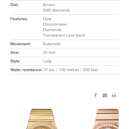
Dial:
Brown
With diamonds
Features:
Date
Chronometer
Diamonds
Transparent case back
Movement:
Automatic
Size:
35 mm
Style:
Lady
Water resistance:
10 bar / 100 metres / 330 feet