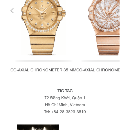
CO-AXIAL CHRONOMETER 35 MM
CO-AXIAL CHRONOMETER 
TIC TAC
72 Đồng Khởi, Quận 1
Hồ Chí Minh, Vietnam
Tel:
+84-28-3829-3519