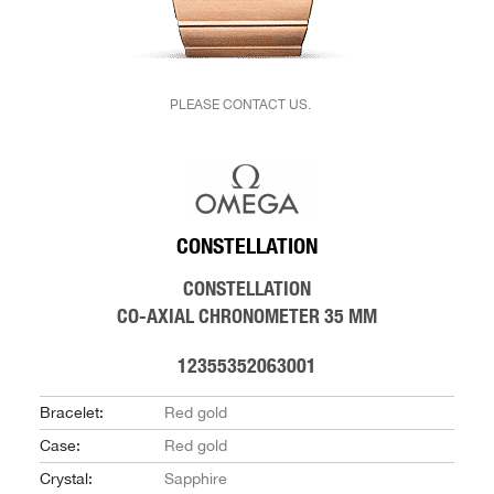
PLEASE CONTACT US.
CONSTELLATION
CONSTELLATION
CO-AXIAL CHRONOMETER 35 MM
12355352063001
Bracelet:
Red gold
Case:
Red gold
Crystal:
Sapphire