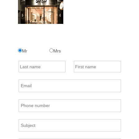
Mr
Mrs