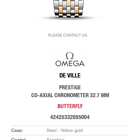
PLEASE CONTACT US.
DE VILLE
PRESTIGE
CO-AXIAL CHRONOMETER 32.7 MM
BUTTERFLY
42425332055004
Case:
Steel - Yellow gold
Crystal:
Sapphire