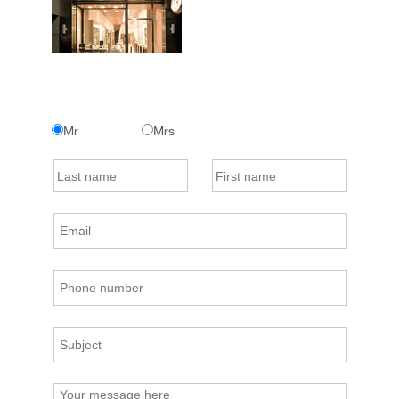
Mr
Mrs