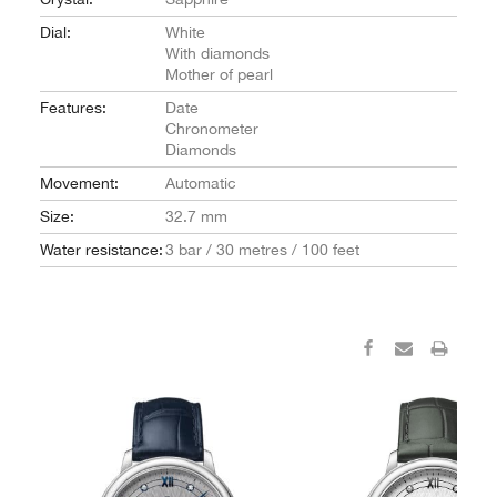
Dial:
White
With diamonds
Mother of pearl
Features:
Date
Chronometer
Diamonds
Movement:
Automatic
Size:
32.7 mm
Water resistance:
3 bar / 30 metres / 100 feet