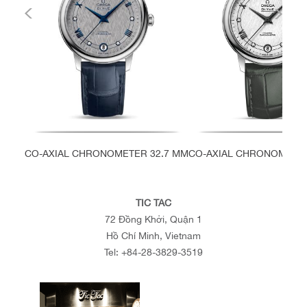
CO-AXIAL CHRONOMETER 32.7 MM
CO-AXIAL CHRONOMETER
TIC TAC
72 Đồng Khởi, Quận 1
Hồ Chí Minh, Vietnam
Tel:
+84-28-3829-3519