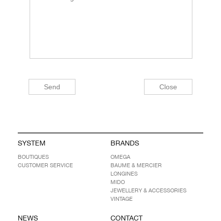
SYSTEM
BRANDS
BOUTIQUES
OMEGA
CUSTOMER SERVICE
BAUME & MERCIER
LONGINES
MIDO
JEWELLERY & ACCESSORIES
VINTAGE
NEWS
CONTACT