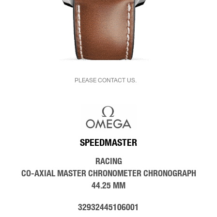
PLEASE CONTACT US.
SPEEDMASTER
RACING
CO‑AXIAL MASTER CHRONOMETER CHRONOGRAPH
44.25 MM
32932445106001