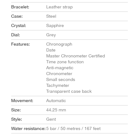
Bracelet:
Leather strap
Case:
Steel
Crystal:
Sapphire
Dial:
Grey
Features:
Chronograph
Date
Master Chronometer Certified
Time zone function
Anti-magnetic
Chronometer
Small seconds
Tachymeter
Transparent case back
Movement:
Automatic
Size:
44.25 mm
Style:
Gent
Water resistance:
5 bar / 50 metres / 167 feet