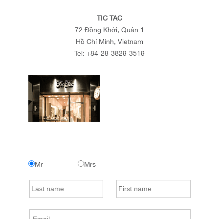
TIC TAC
72 Đồng Khởi, Quận 1
Hồ Chí Minh, Vietnam
Tel:
+84-28-3829-3519
Mr
Mrs