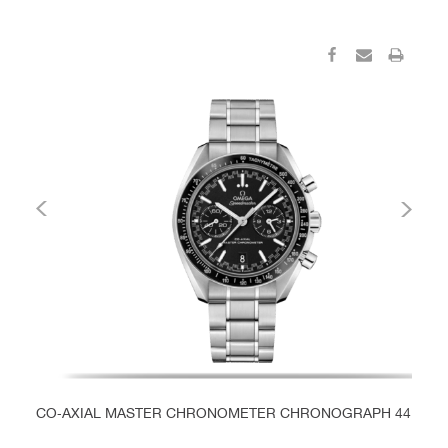
CO‑AXIAL MASTER CHRONOMETER CHRONOGRAPH 44.25 