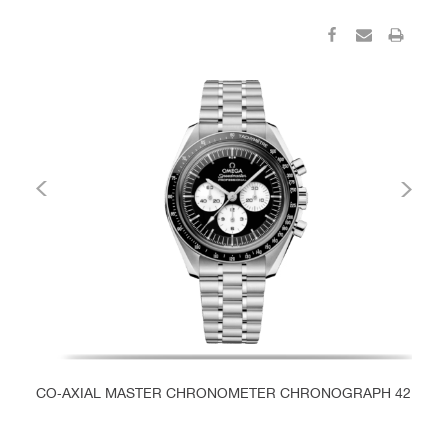
CO‑AXIAL MASTER CHRONOMETER CHRONOGRAPH 42 MM
C