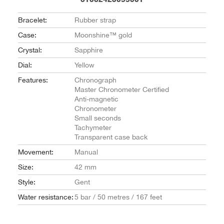
Bracelet:
Rubber strap
Case:
Moonshine™ gold
Crystal:
Sapphire
Dial:
Yellow
Features:
Chronograph
Master Chronometer Certified
Anti-magnetic
Chronometer
Small seconds
Tachymeter
Transparent case back
Movement:
Manual
Size:
42 mm
Style:
Gent
Water resistance:
5 bar / 50 metres / 167 feet