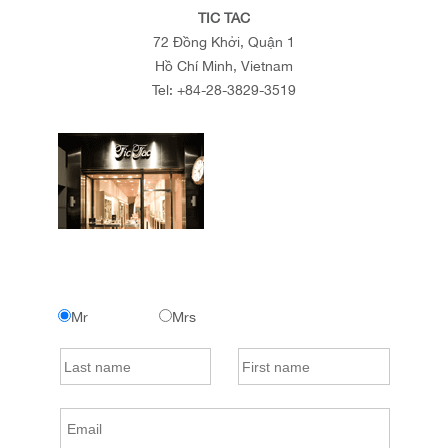
TIC TAC
72 Đồng Khởi, Quận 1
Hồ Chí Minh, Vietnam
Tel:
+84-28-3829-3519
Mr
Mrs