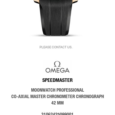
PLEASE CONTACT US.
SPEEDMASTER
MOONWATCH PROFESSIONAL
CO‑AXIAL MASTER CHRONOMETER CHRONOGRAPH
42 MM
31062425099001