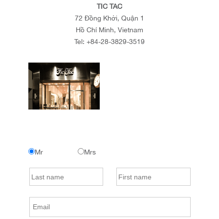
TIC TAC
72 Đồng Khởi, Quận 1
Hồ Chí Minh, Vietnam
Tel:
+84-28-3829-3519
Mr
Mrs