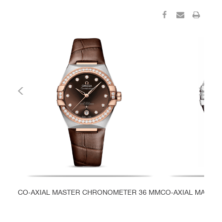
CO‑AXIAL MASTER CHRONOMETER 36 MM
CO‑AXIAL MASTE