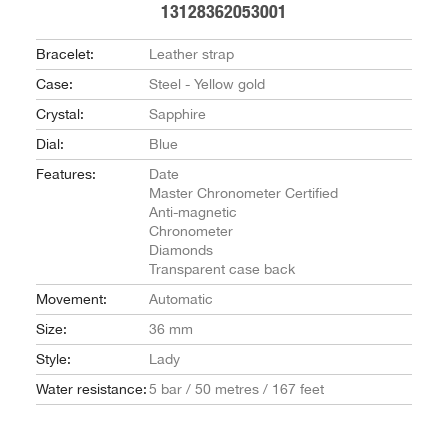
13128362053001
Bracelet:
Leather strap
Case:
Steel - Yellow gold
Crystal:
Sapphire
Dial:
Blue
Features:
Date
Master Chronometer Certified
Anti-magnetic
Chronometer
Diamonds
Transparent case back
Movement:
Automatic
Size:
36 mm
Style:
Lady
Water resistance:
5 bar / 50 metres / 167 feet