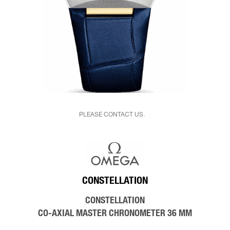
PLEASE CONTACT US.
CONSTELLATION
CONSTELLATION
CO‑AXIAL MASTER CHRONOMETER 36 MM