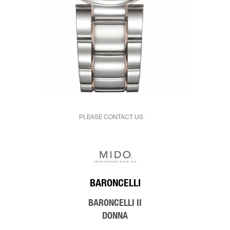
PLEASE CONTACT US.
BARONCELLI
BARONCELLI II
DONNA