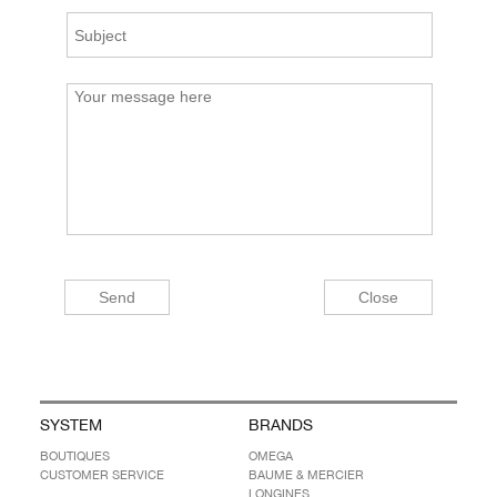
SYSTEM
BRANDS
BOUTIQUES
OMEGA
CUSTOMER SERVICE
BAUME & MERCIER
LONGINES