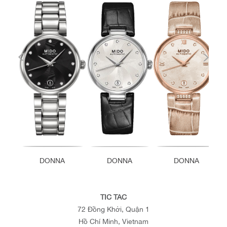
DONNA
DONNA
DONNA
TIC TAC
72 Đồng Khởi, Quận 1
Hồ Chí Minh, Vietnam