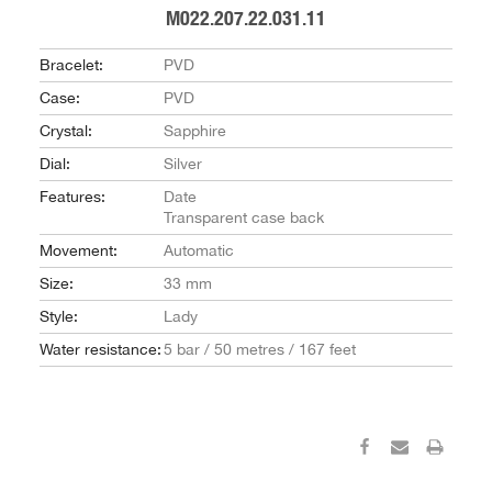
M022.207.22.031.11
Bracelet:
PVD
Case:
PVD
Crystal:
Sapphire
Dial:
Silver
Features:
Date
Transparent case back
Movement:
Automatic
Size:
33 mm
Style:
Lady
Water resistance:
5 bar / 50 metres / 167 feet