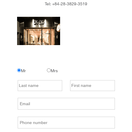
Tel:
+84-28-3829-3519
Mr
Mrs