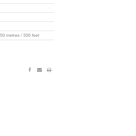
150 metres / 500 feet
‹