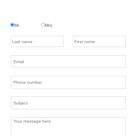
Mr
Mrs