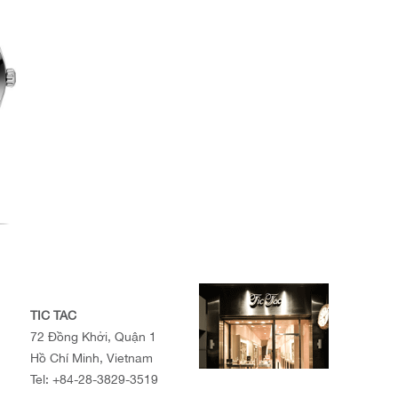
TIC TAC
72 Đồng Khởi, Quận 1
Hồ Chí Minh, Vietnam
Tel:
+84-28-3829-3519