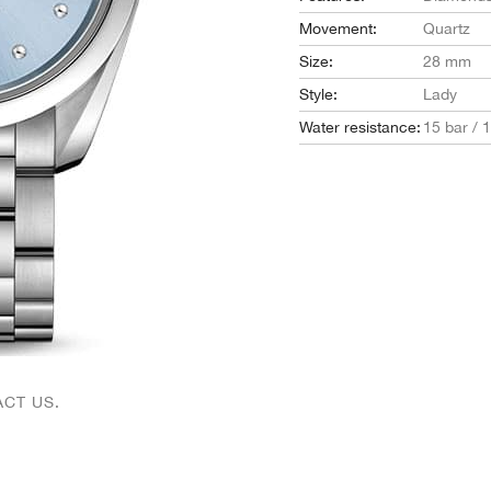
Movement:
Quartz
Size:
28 mm
Style:
Lady
Water resistance:
15 bar / 
CT US.