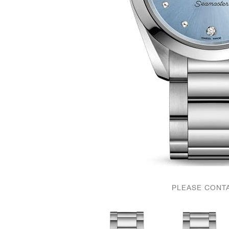
PLEASE CONTA