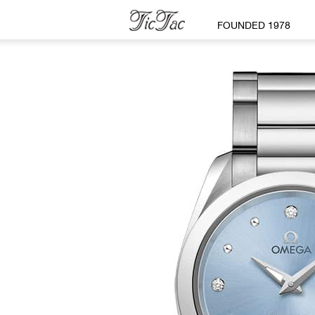
FOUNDED 1978