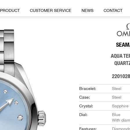
PRODUCT
CUSTOMER SERVICE
NEWS
CONTACT
SEAM
AQUA TE
QUART
220102
Bracelet:
Steel
Case:
Steel
Crystal:
Sapphire
Dial:
Blue
With dia
Features:
Diamond