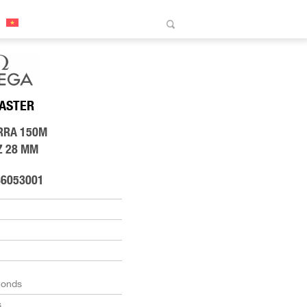
ASTER
RRA 150M
Z 28 MM
86053001
monds
s