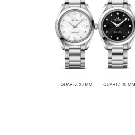
QUARTZ 28 MM
QUARTZ 28 MM